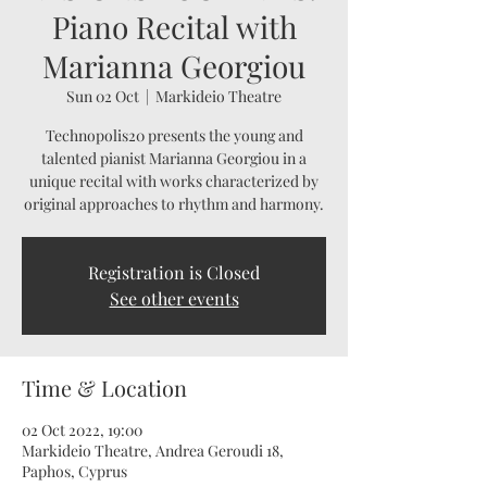
Piano Recital with
Marianna Georgiou
Sun 02 Oct
  |  
Markideio Theatre
Technopolis20 presents the young and
talented pianist Marianna Georgiou in a
unique recital with works characterized by
original approaches to rhythm and harmony.
Registration is Closed
See other events
Time & Location
02 Oct 2022, 19:00
Markideio Theatre, Andrea Geroudi 18,
Paphos, Cyprus