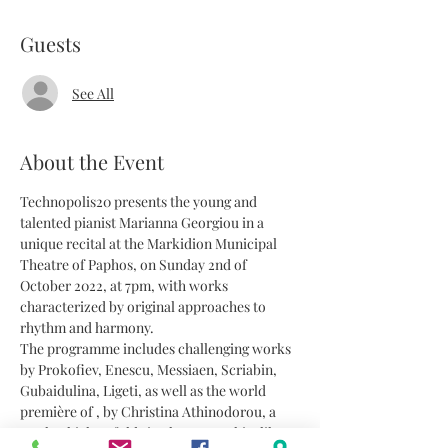
Guests
See All
About the Event
Technopolis20 presents the young and 
talented pianist Marianna Georgiou in a 
unique recital at the Markidion Municipal 
Theatre of Paphos, on Sunday 2nd of 
October 2022, at 7pm, with works 
characterized by original approaches to 
rhythm and harmony. 
The programme includes challenging works 
by Prokofiev, Enescu, Messiaen, Scriabin, 
Gubaidulina, Ligeti, as well as the world 
première of 
, by Christina Athinodorou, a 
work which unfolds in choreographic-like 