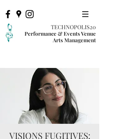
TECHNOPOLIS20
Performance & Events Venue
Arts Management
VISIONS FUGITIVES: