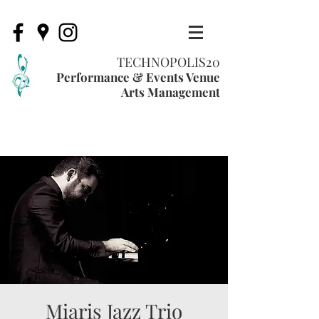
TECHNOPOLIS20
Performance & Events Venue
Arts Management
Miaris Jazz Trio