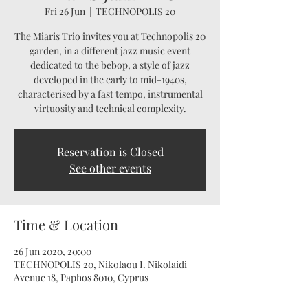
Fri 26 Jun
  |  
TECHNOPOLIS 20
The Miaris Trio invites you at Technopolis 20
garden, in a different jazz music event
dedicated to the bebop, a style of jazz
developed in the early to mid-1940s,
characterised by a fast tempo, instrumental
virtuosity and technical complexity.
Reservation is Closed
See other events
Time & Location
26 Jun 2020, 20:00
TECHNOPOLIS 20, Nikolaou I. Nikolaidi
Avenue 18, Paphos 8010, Cyprus