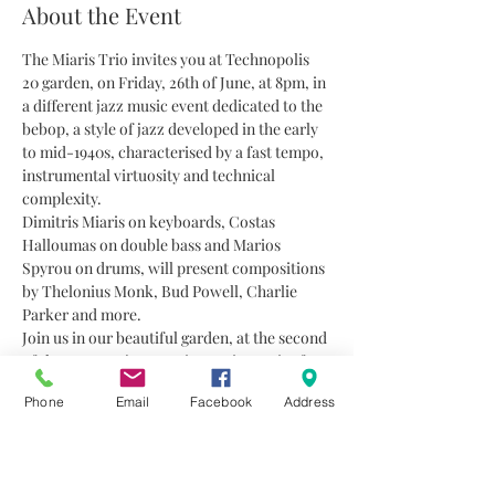
About the Event
The Miaris Trio invites you at Technopolis 
20 garden, on Friday, 26th of June, at 8pm, in 
a different jazz music event dedicated to the 
bebop, a style of jazz developed in the early 
to mid-1940s, characterised by a fast tempo, 
instrumental virtuosity and technical 
complexity.
Dimitris Miaris on keyboards, Costas 
Halloumas on double bass and Marios 
Spyrou on drums, will present compositions 
by Thelonius Monk, Bud Powell, Charlie 
Parker and more.
Join us in our beautiful garden, at the second 
of the summer jazz music evening series for 
this season.
Phone
Email
Facebook
Address
Entrance: 12 euro
ONLY with reservations and presales. 
Limited number of seats due to the 
measures announced by the government to 