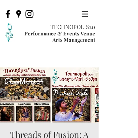
TECHNOPOLIS20
Performance & Events Venue
Arts Management
Threads of Fusion: A