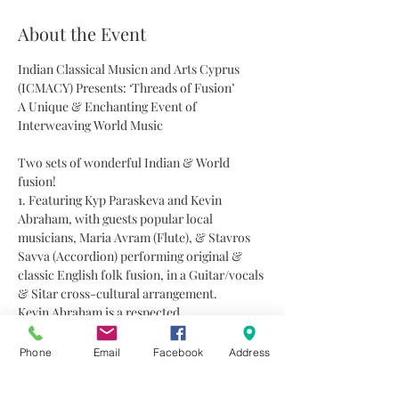
About the Event
Indian Classical Musicn and Arts Cyprus 
(ICMACY) Presents: ‘Threads of Fusion’
A Unique & Enchanting Event of 
Interweaving World Music
Two sets of wonderful Indian & World 
fusion!
1. Featuring Kyp Paraskeva and Kevin 
Abraham, with guests popular local 
musicians, Maria Avram (Flute), & Stavros 
Savva (Accordion) performing original & 
classic English folk fusion, in a Guitar/vocals 
& Sitar cross-cultural arrangement.
Kevin Abraham is a respected 
singer/songwriter with a long history of 
performance in South Africa and abroad.
Phone
Email
Facebook
Address
Recognized for his strong finger picking 
technique, and signature vocal style, Kevin is 