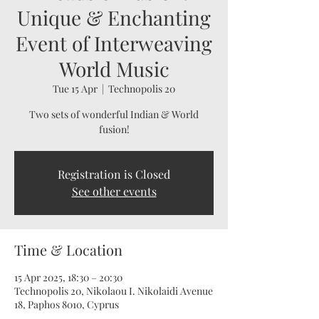
Unique & Enchanting
Event of Interweaving
World Music
Tue 15 Apr
  |  
Technopolis 20
Two sets of wonderful Indian & World
fusion!
Registration is Closed
See other events
Time & Location
15 Apr 2025, 18:30 – 20:30
Technopolis 20, Nikolaou I. Nikolaidi Avenue
18, Paphos 8010, Cyprus