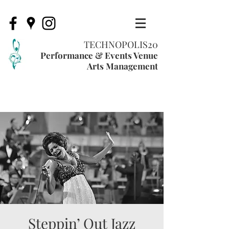
TECHNOPOLIS20
Performance & Events Venue
Arts Management
Steppin’ Out Jazz