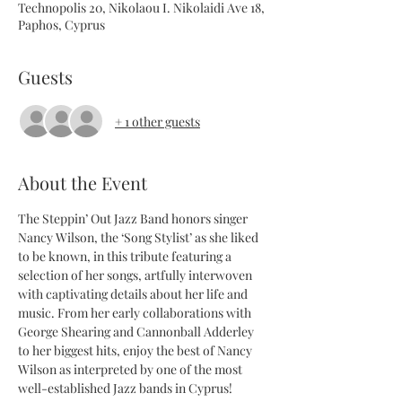
Technopolis 20, Nikolaou I. Nikolaidi Ave 18,
Paphos, Cyprus
Guests
+ 1 other guests
About the Event
The Steppin’ Out Jazz Band honors singer 
Nancy Wilson, the ‘Song Stylist’ as she liked 
to be known, in this tribute featuring a 
selection of her songs, artfully interwoven 
with captivating details about her life and 
music. From her early collaborations with 
George Shearing and Cannonball Adderley 
to her biggest hits, enjoy the best of Nancy 
Wilson as interpreted by one of the most 
well-established Jazz bands in Cyprus!