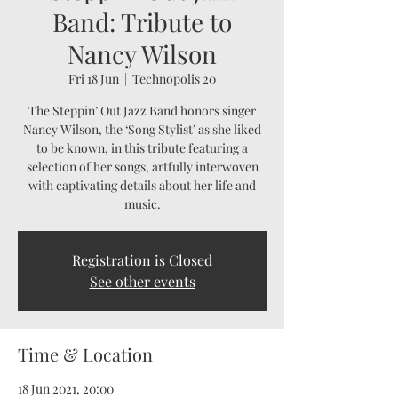
Band: Tribute to
Nancy Wilson
Fri 18 Jun
  |  
Technopolis 20
The Steppin’ Out Jazz Band honors singer
Nancy Wilson, the ‘Song Stylist’ as she liked
to be known, in this tribute featuring a
selection of her songs, artfully interwoven
with captivating details about her life and
music.
Registration is Closed
See other events
Time & Location
18 Jun 2021, 20:00