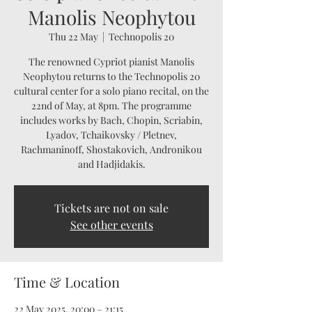
Manolis Neophytou
Thu 22 May
  |  
Technopolis 20
The renowned Cypriot pianist Manolis
Neophytou returns to the Technopolis 20
cultural center for a solo piano recital, on the
22nd of May, at 8pm. The programme
includes works by Bach, Chopin, Scriabin,
Lyadov, Tchaikovsky / Pletnev,
Rachmaninoff, Shostakovich, Andronikou
and Hadjidakis.
Tickets are not on sale
See other events
Time & Location
22 May 2025, 20:00 – 21:15