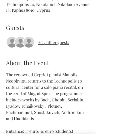
Technopolis 20, Nikolaou I. Nikolaidi Avenue
18, Paphos 8010, Cyprus
Guests
+ 27 other guests
About the Event
The renowned Cypriot pianist Manolis 
Neophytou returns to the Technopolis 20 
cultural center for a solo piano recital, on 
the 22nd of May, at 8pm. The programme 
includes works by Bach, Chopin, Scriabin, 
Lyadov, Tchaikovsky / Pletnev,  
Rachmaninoff, Shostakovich, Andronikou 
and Hadjidakis.
Entrance: 15 euro/ 10 euro (students)