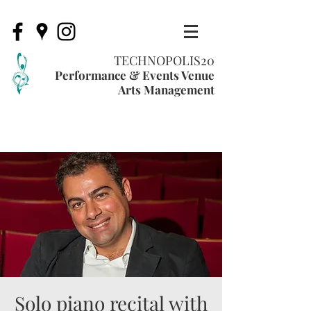
TECHNOPOLIS20
Performance & Events Venue
Arts Management
Solo piano recital with