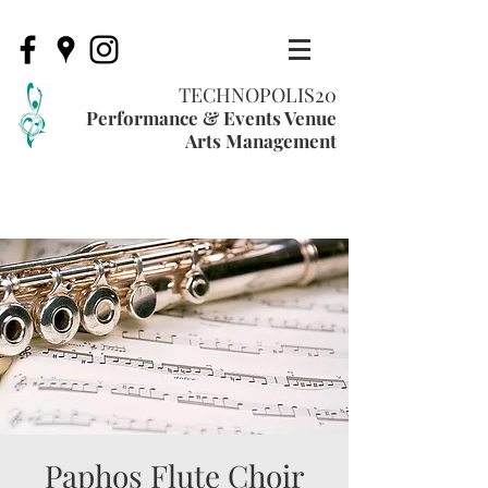
TECHNOPOLIS20
Performance & Events Venue
Arts Management
Paphos Flute Choir