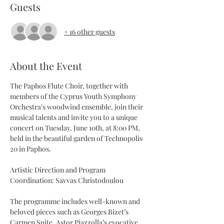
Guests
+ 16 other guests
About the Event
The Paphos Flute Choir, together with 
members of the Cyprus Youth Symphony 
Orchestra's woodwind ensemble, join their 
musical talents and invite you to a unique 
concert on Tuesday, June 10th, at 8:00 PM, 
held in the beautiful garden of Technopolis 
20 in Paphos.
Artistic Direction and Program 
Coordination: Savvas Christodoulou
The programme includes well-known and 
beloved pieces such as Georges Bizet’s 
Carmen Suite, Astor Piazzolla’s evocative 