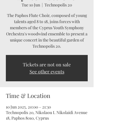
Tue 10 Jun
  |  
Technopolis 20
The Paphos Flute Choir, composed of young
talents aged 8 to 18, joins forces with
members of the Cyprus Youth Symphony
Orchestra's woodwind ensemble to present a
unique concert in the beautiful garden of
Technopolis 20.
Tickets are not on sale
See other events
Time & Location
10 Jun 2025, 20:00 – 21:30
Technopolis 20, Nikolaou I. Nikolaidi Avenue
18, Paphos 8010, Cyprus