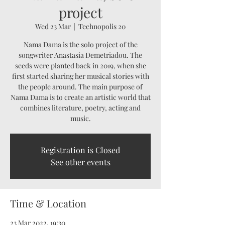
project
Wed 23 Mar
  |  
Technopolis 20
Nama Dama is the solo project of the
songwriter Anastasia Demetriadou. The
seeds were planted back in 2019, when she
first started sharing her musical stories with
the people around. The main purpose of
Nama Dama is to create an artistic world that
combines literature, poetry, acting and
music.
Registration is Closed
See other events
Time & Location
23 Mar 2022, 19:30