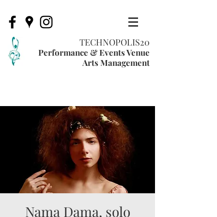
TECHNOPOLIS20
Performance & Events Venue
Arts Management
Nama Dama, solo