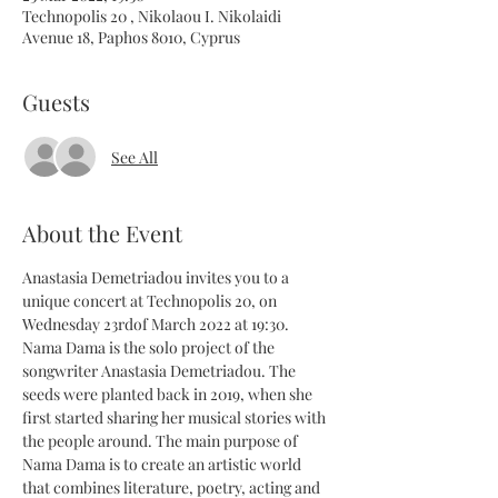
Technopolis 20 , Nikolaou I. Nikolaidi
Avenue 18, Paphos 8010, Cyprus
Guests
See All
About the Event
Anastasia Demetriadou invites you to a 
unique concert at Technopolis 20, on 
Wednesday 23rdof March 2022 at 19:30.
Nama Dama is the solo project of the 
songwriter Anastasia Demetriadou. The 
seeds were planted back in 2019, when she 
first started sharing her musical stories with 
the people around. The main purpose of 
Nama Dama is to create an artistic world 
that combines literature, poetry, acting and 