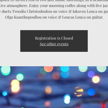
tive atmosphere. Enjoy your morning coffee along with live ja
e duets Troodia Christodoulou on voice & Iakovos Louca on gu
Olga Ksanthopoullou on voice & Loucas Louca on guitar.
Registration is Closed
See other events