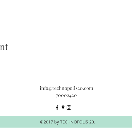
nt
info@technopolis20.com
70002420
©2017 by TECHNOPOLIS 20.