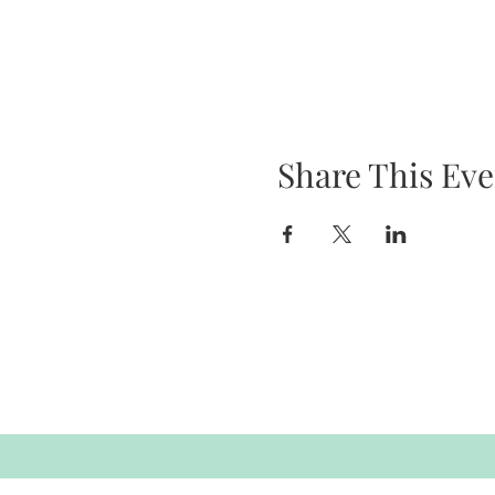
Share This Eve