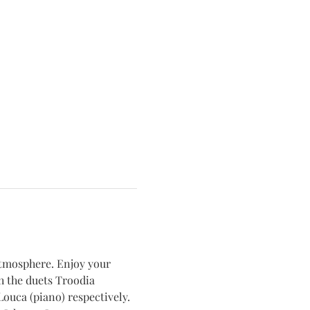
atmosphere. Enjoy your 
 the duets Troodia 
ouca (piano) respectively.