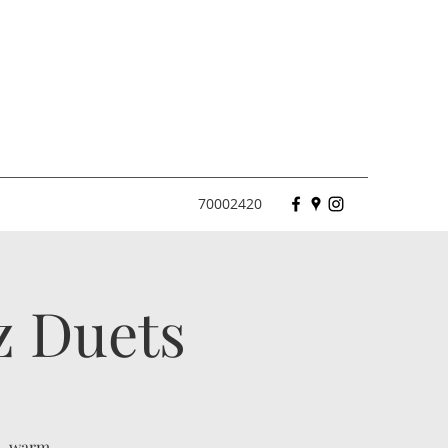
70002420
z Duets
l, warm