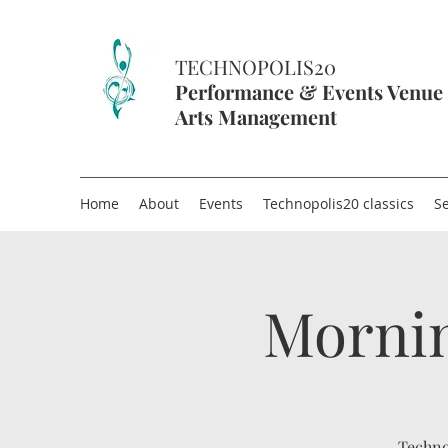
TECHNOPOLIS20
Performance & Events Venue
Arts Management
Home
About
Events
Technopolis20 classics
Se
Mornin
Techno