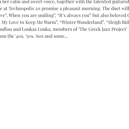
her calm and sweet voice, together with the talented guitarist
me at Technopolis 20 promise a pleasant morning. The duet will
 love”, When you are smiling”, “It’s always you” but also beloved
t My Love to Keep Me Warm”, “Winter Wonderland”, “Sleigh Ri
ullou and Loukas Louka, members of ‘The Greek Jazz Project’ 
rom the '40s, '50s, '60s and some…