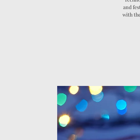
and fes
with th