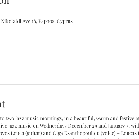
on
 Nikolaidi Ave 18, Paphos, Cyprus
nt
to two jazz music mornings, in a beautiful, warm and festive 
live jazz music on Wednesdays December 29 and January 5, with
ovos Louca (guitar) and Olga Ksanthopoullou (voice) – Loucas L