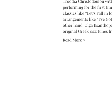
Troodia Christodoulou with 
performing for the first ti
classics like “Let’s Fall in
arrangements like “I’ve Go
other hand, Olga Ksanthopo
original Greek jazz tunes f
Read More >