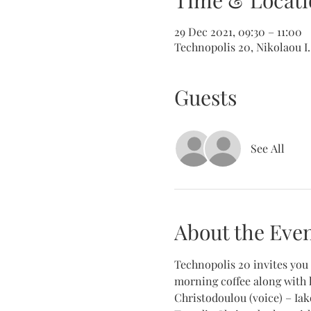
Time & Locati
29 Dec 2021, 09:30 – 11:00
Technopolis 20, Nikolaou I.
Guests
See All
About the Eve
Technopolis 20 invites you 
morning coffee along with 
Christodoulou (voice) – Iak