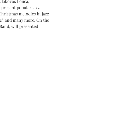
 Iakovos Louca, 
 present popular jazz 
 Christmas melodies in jazz 
de” and many more. On the 
Band, will presented 