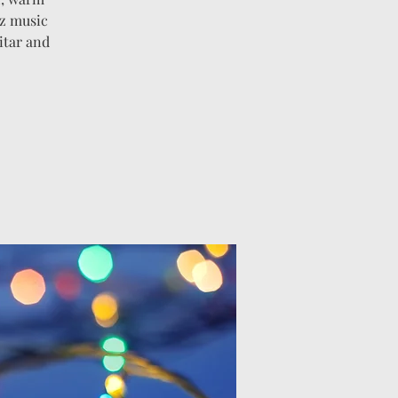
zz music
itar and