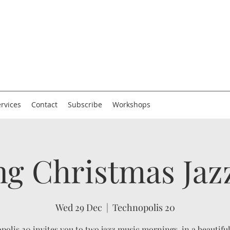
rvices
Contact
Subscribe
Workshops
g Christmas Jaz
Wed 29 Dec
  |  
Technopolis 20
polis 20 invites you to two jazz music mornings, in a beautifu