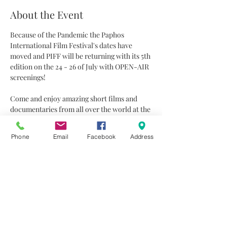
About the Event
Because of the Pandemic the Paphos 
International Film Festival's dates have 
moved and PIFF will be returning with its 5th 
edition on the 24 - 26 of July with OPEN-AIR 
screenings!
Come and enjoy amazing short films and 
documentaries from all over the world at the 
beautiful garden of Technopolis20 under the 
stars.
Phone
Email
Facebook
Address
FREE entrance
Projections start at 20:45
Suitable for ages 
18+
All films will be subtitled in English
Read More >