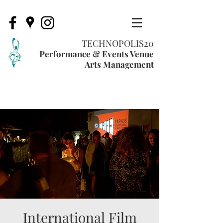
TECHNOPOLIS20
Performance & Events Venue
Arts Management
International Film