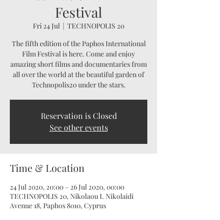
Festival
Fri 24 Jul
  |  
TECHNOPOLIS 20
The fifth edition of the Paphos International
Film Festival is here. Come and enjoy
amazing short films and documentaries from
all over the world at the beautiful garden of
Technopolis20 under the stars.
Reservation is Closed
See other events
Time & Location
24 Jul 2020, 20:00 – 26 Jul 2020, 00:00
TECHNOPOLIS 20, Nikolaou I. Nikolaidi
Avenue 18, Paphos 8010, Cyprus