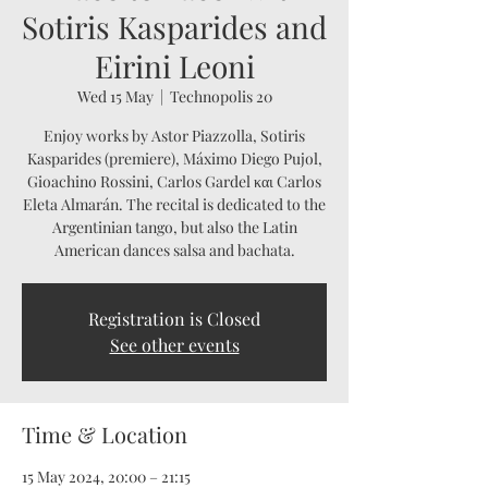
Sotiris Kasparides and
Eirini Leoni
Wed 15 May
  |  
Technopolis 20
Enjoy works by Astor Piazzolla, Sotiris
Kasparides (premiere), Máximo Diego Pujol,
Gioachino Rossini, Carlos Gardel και Carlos
Eleta Almarán. The recital is dedicated to the
Argentinian tango, but also the Latin
American dances salsa and bachata.
Registration is Closed
See other events
Time & Location
15 May 2024, 20:00 – 21:15