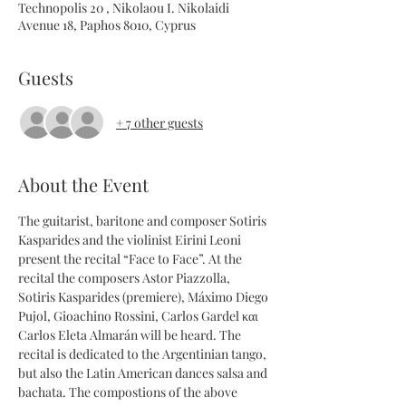
Technopolis 20 , Nikolaou I. Nikolaidi
Avenue 18, Paphos 8010, Cyprus
Guests
+ 7 other guests
About the Event
The guitarist, baritone and composer Sotiris 
Kasparides and the violinist Eirini Leoni 
present the recital “Face to Face”. At the 
recital the composers Astor Piazzolla, 
Sotiris Kasparides (premiere), Máximo Diego 
Pujol, Gioachino Rossini, Carlos Gardel και 
Carlos Eleta Almarán will be heard. The 
recital is dedicated to the Argentinian tango, 
but also the Latin American dances salsa and 
bachata. The compostions of the above 