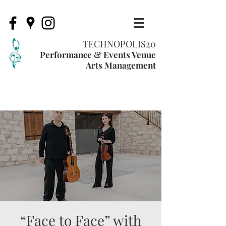
TECHNOPOLIS20
Performance & Events Venue
Arts Management
“Face to Face” with