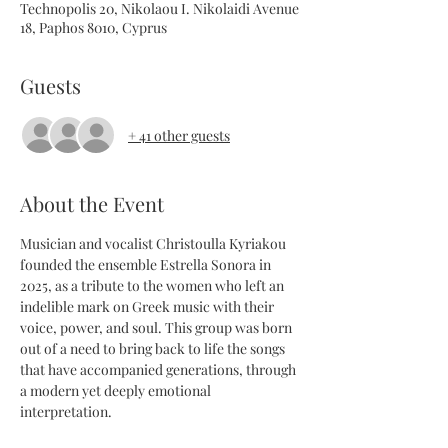
Technopolis 20, Nikolaou I. Nikolaidi Avenue
18, Paphos 8010, Cyprus
Guests
+ 41 other guests
About the Event
Musician and vocalist Christoulla Kyriakou 
founded the ensemble Estrella Sonora in 
2025, as a tribute to the women who left an 
indelible mark on Greek music with their 
voice, power, and soul. This group was born 
out of a need to bring back to life the songs 
that have accompanied generations, through 
a modern yet deeply emotional 
interpretation.