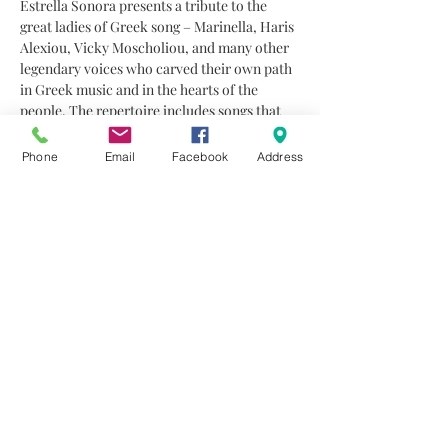
Estrella Sonora presents a tribute to the 
great ladies of Greek song – Marinella, Haris 
Alexiou, Vicky Moscholiou, and many other 
legendary voices who carved their own path 
in Greek music and in the hearts of the 
people. The repertoire includes songs that 
move, inspire, and tell stories of women full 
of passion, dignity, and resilience.
Phone
Email
Facebook
Address
Alongside Christoulla Kyriakou are four 
exceptional musicians who shape the sound 
of Estrella Sonora: Alexandros Michaelides 
on piano, Themis Papadopoulos on guitar, 
Neofytos Christodoulou on bouzouki, and 
Konstantinos Kyriakou on drums.
Together, they create a musical…
Read More >