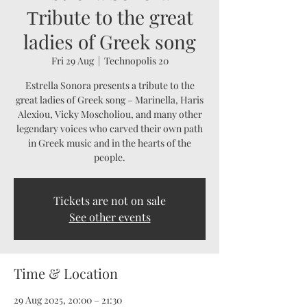
Τribute to the great
ladies of Greek song
Fri 29 Aug
  |  
Technopolis 20
Estrella Sonora presents a tribute to the
great ladies of Greek song – Marinella, Haris
Alexiou, Vicky Moscholiou, and many other
legendary voices who carved their own path
in Greek music and in the hearts of the
people.
Tickets are not on sale
See other events
Time & Location
29 Aug 2025, 20:00 – 21:30