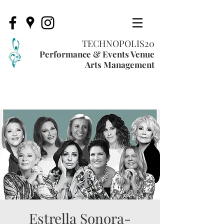
TECHNOPOLIS20
Performance & Events Venue
Arts Management
Estrella Sonora-