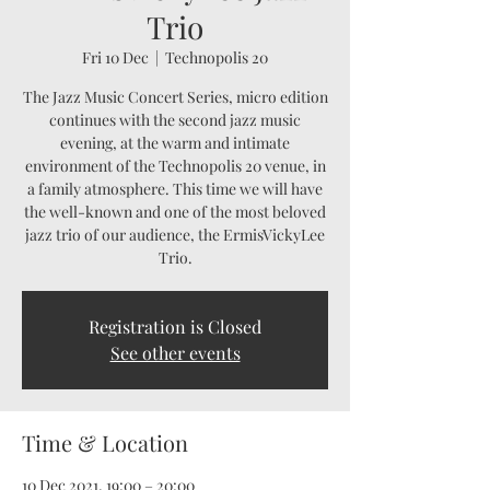
Trio
Fri 10 Dec
  |  
Technopolis 20
The Jazz Music Concert Series, micro edition
continues with the second jazz music
evening, at the warm and intimate
environment of the Technopolis 20 venue, in
a family atmosphere. This time we will have
the well-known and one of the most beloved
jazz trio of our audience, the ErmisVickyLee
Trio.
Registration is Closed
See other events
Time & Location
10 Dec 2021, 19:00 – 20:00