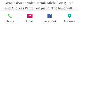
Anastasiou on voice, Ermis Michail on guitar 
and Andreas Panteli on piano. The band will 
play their favourite soul, jazz and pop songs, 
incorporating strong influences from blues, 
Phone
Email
Facebook
Address
soul and gospel, along with a selection of 
Greek songs arranged in a jazz sound.
As we have mentioned before, the micro 
edition of the Jazz Music Concert Series, 
gives the opportunity the audience to 
experience something completely different 
from the concept of a traditional concert 
since the number of the audience will be 
much smaller, creating a sense of a friendly…
Read More >
Share This Event