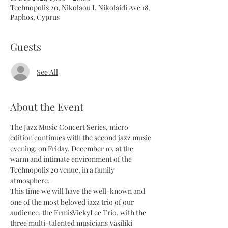
Technopolis 20, Nikolaou I. Nikolaidi Ave 18,
Paphos, Cyprus
Guests
See All
About the Event
The Jazz Music Concert Series, micro 
edition continues with the second jazz music 
evening, on Friday, December 10, at the 
warm and intimate environment of the 
Technopolis 20 venue, in a family 
atmosphere.
This time we will have the well-known and 
one of the most beloved jazz trio of our 
audience, the ErmisVickyLee Trio, with the 
three multi-talented musicians Vasiliki 