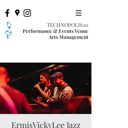
TECHNOPOLIS20
Performance & Events Venue
Arts Management
ErmisVickyLee Jazz