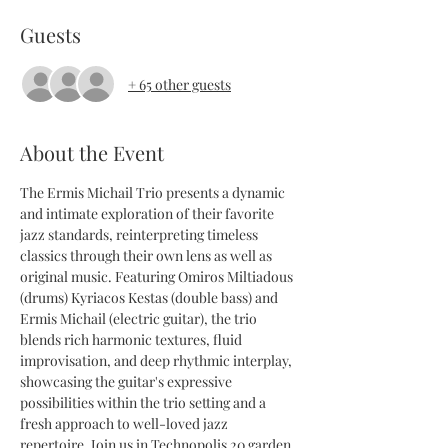
Guests
+ 65 other guests
About the Event
The Ermis Michail Trio presents a dynamic 
and intimate exploration of their favorite 
jazz standards, reinterpreting timeless 
classics through their own lens as well as 
original music. Featuring Omiros Miltiadous 
(drums) Kyriacos Kestas (double bass) and 
Ermis Michail (electric guitar), the trio 
blends rich harmonic textures, fluid 
improvisation, and deep rhythmic interplay, 
showcasing the guitar's expressive 
possibilities within the trio setting and a 
fresh approach to well-loved jazz 
repertoire. Join us in Technopolis 20 garden, 