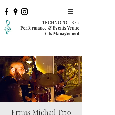
TECHNOPOLIS20
Performance & Events Venue
Arts Management
Ermis Michail Trio