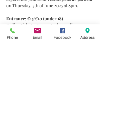
on Thursday, 5th of June 2025 at 8pm.
Entrance: €15/€10 (under 18)
Online tickets at 
www.technopolis20.com
Information at 70002420.
Phone
Email
Facebook
Address
A few words about the musicians
Ermis Michail 
is one of the active guitar 
players in Cyprus. In 2008 he was accepted 
at the Rotterdam Conservatory (Jazz 
Department). He performed at the North Sea 
Jazz Festival in 2010 as a member of the 
Rotterdam Big Band. In 2011 he finished his 
Bachelor’s degree in Music (Jazz…
Read More >