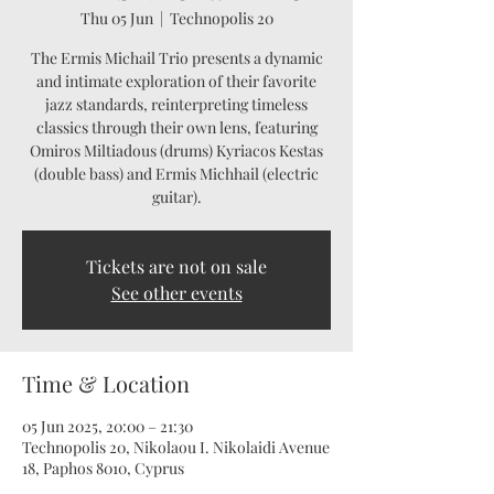
Thu 05 Jun
  |  
Technopolis 20
The Ermis Michail Trio presents a dynamic
and intimate exploration of their favorite
jazz standards, reinterpreting timeless
classics through their own lens, featuring
Omiros Miltiadous (drums) Kyriacos Kestas
(double bass) and Ermis Michhail (electric
guitar).
Tickets are not on sale
See other events
Time & Location
05 Jun 2025, 20:00 – 21:30
Technopolis 20, Nikolaou I. Nikolaidi Avenue
18, Paphos 8010, Cyprus