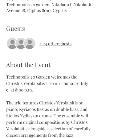
Technopolis 20 garden, Nikolaou I. Nikolaidi
Avenue 18, Paphos 8010, Cyprus
Guests
+ 24 other guests
About the Event
Technopolis 20 Garden welcomes the 
Christos Yerolatsitis Trio on Thursday, July 
9, at 8:00 p.m.
The trio features Christos Yerolatsitis on 
piano, Kyriacos Kestas on double bass, and 
Stelios Xydias on drums. The ensemble will 
perform original compositions by Christos 
Yerolatsitis alongside a selection of carefully 
chosen arrangements from the jazz 