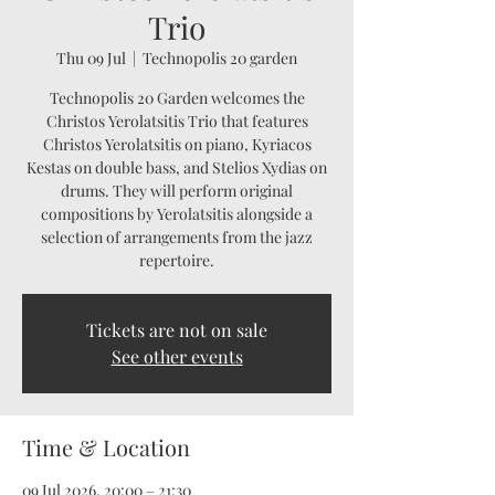
Trio
Thu 09 Jul
  |  
Technopolis 20 garden
Technopolis 20 Garden welcomes the
Christos Yerolatsitis Trio that features
Christos Yerolatsitis on piano, Kyriacos
Kestas on double bass, and Stelios Xydias on
drums. They will perform original
compositions by Yerolatsitis alongside a
selection of arrangements from the jazz
repertoire.
Tickets are not on sale
See other events
Time & Location
09 Jul 2026, 20:00 – 21:30