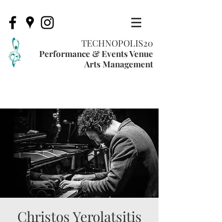
TECHNOPOLIS20
Performance & Events Venue
Arts Management
Christos Yerolatsitis