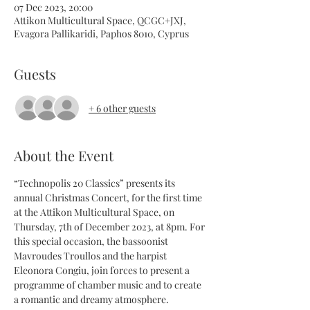
07 Dec 2023, 20:00
Attikon Multicultural Space, QCGC+JXJ,
Evagora Pallikaridi, Paphos 8010, Cyprus
Guests
+ 6 other guests
About the Event
“Technopolis 20 Classics” presents its 
annual Christmas Concert, for the first time 
at the Attikon Multicultural Space, on 
Thursday, 7th of December 2023, at 8pm. For 
this special occasion, the bassoonist 
Mavroudes Troullos and the harpist 
Eleonora Congiu, join forces to present a 
programme of chamber music and to create 
a romantic and dreamy atmosphere.