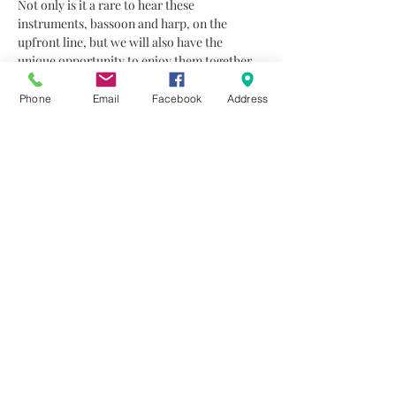
Not only is it a rare to hear these 
instruments, bassoon and harp, on the 
upfront line, but we will also have the 
unique opportunity to enjoy them together. 
The two talented musicians coming from 
Brussels especially for this concert, promise 
Phone
Email
Facebook
Address
to offer a wonderful specific timbre and 
ambiance to the listeners. The audience will 
have the chance to enjoy beautiful chamber 
music works by mainly French composers 
where actually harp and bassoon were 
developed and loved. 
The concert will open with a selection of 
three short works by G. Verdalle and C. 
Saint Saens,…
Read More >
Share This Event