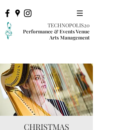
TECHNOPOLIS20
Performance & Events Venue
Arts Management
CHRISTMAS