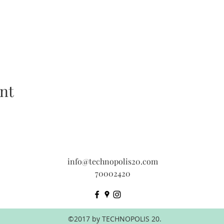
nt
info@technopolis20.com
70002420
©2017 by TECHNOPOLIS 20.