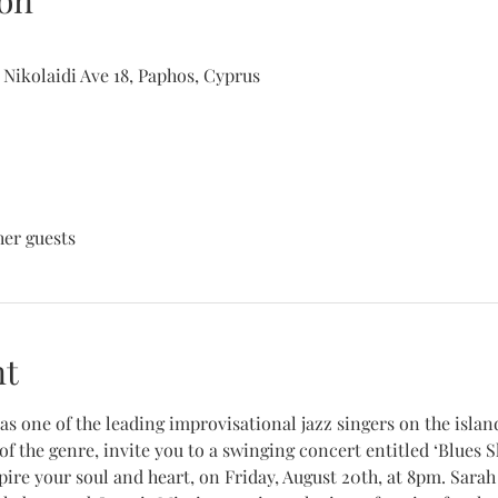
on
 Nikolaidi Ave 18, Paphos, Cyprus
her guests
nt
s one of the leading improvisational jazz singers on the island
 of the genre, invite you to a swinging concert entitled ‘Blues S
pire your soul and heart, on Friday, August 20th, at 8pm. Sarah 