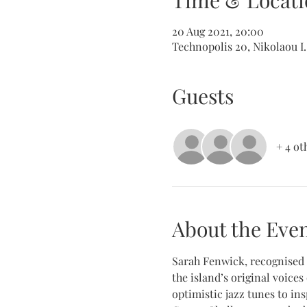
Time & Locati
20 Aug 2021, 20:00
Technopolis 20, Nikolaou I.
Guests
+ 4 ot
About the Eve
Sarah Fenwick, recognised a
the island’s original voices
optimistic jazz tunes to ins