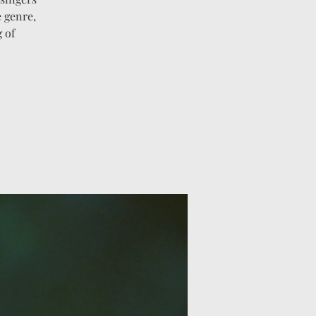
e genre,
 of