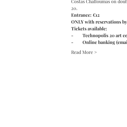
Costas Challoumas on double
20. 
Entrance: €12 
ONLY with reservations by
Tickets available:
-	Technopolis 20 art
-	Online banking (ema
Read More >