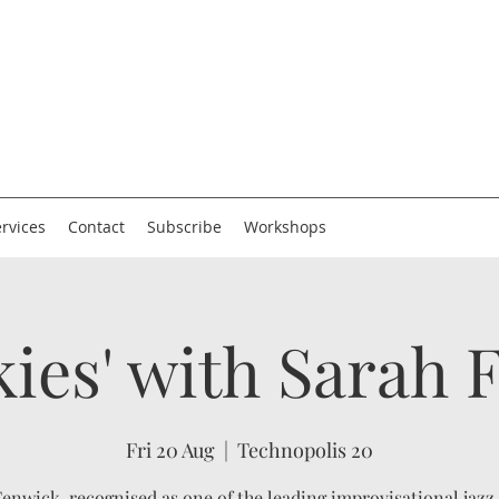
rvices
Contact
Subscribe
Workshops
kies' with Sarah
Fri 20 Aug
  |  
Technopolis 20
enwick, recognised as one of the leading improvisational jazz