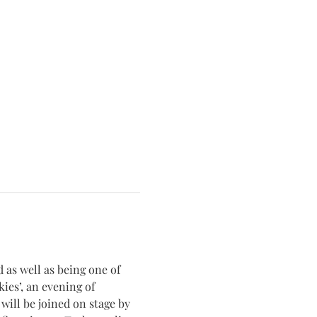
 as well as being one of 
kies’, an evening of 
will be joined on stage by 