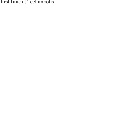
first time at Technopolis 