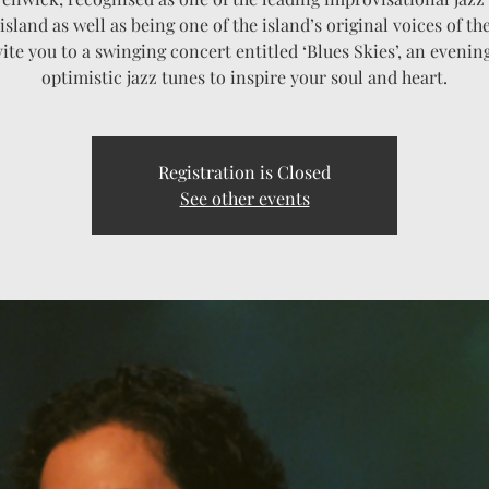
island as well as being one of the island’s original voices of th
vite you to a swinging concert entitled ‘Blues Skies’, an evening
optimistic jazz tunes to inspire your soul and heart.
Registration is Closed
See other events