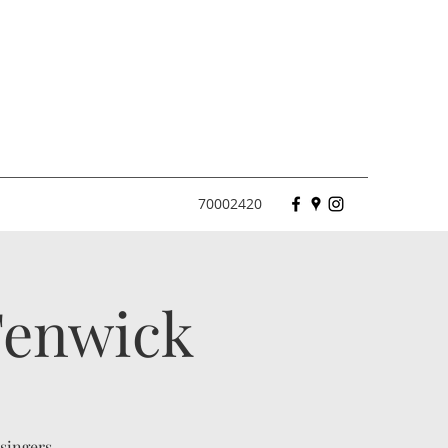
70002420
 Fenwick
 singers