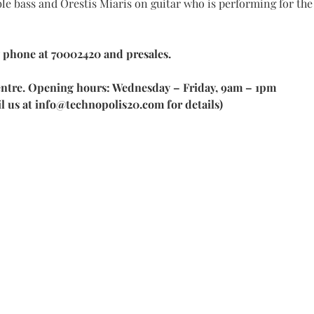
 bass and Orestis Miaris on guitar who is performing for the 
 phone at 70002420 and presales. 
 centre. Opening hours: Wednesday – Friday, 9am – 1pm
il us at info@technopolis20.com for details)