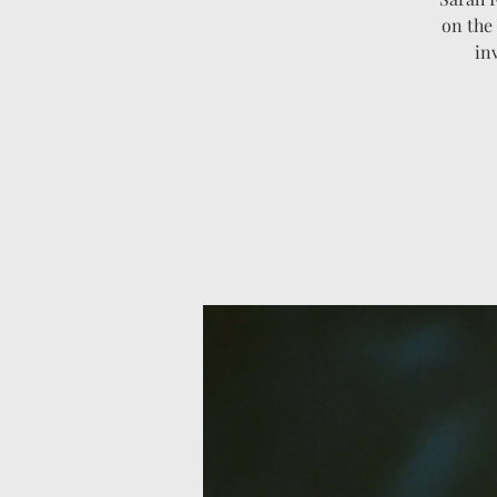
on the 
in