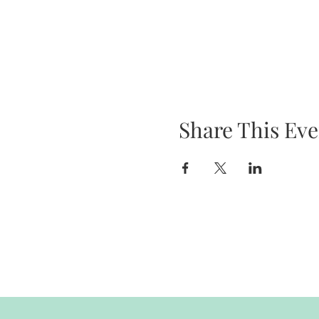
Share This Eve