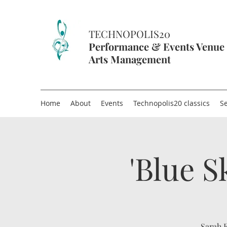
TECHNOPOLIS20
Performance & Events Venue
Arts Management
Home
About
Events
Technopolis20 classics
Se
'Blue S
Sarah F