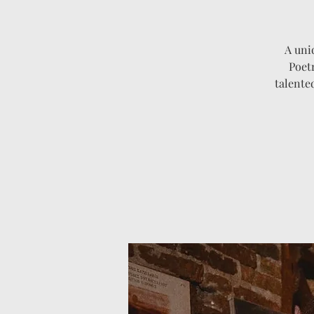
A uni
Poet
talente