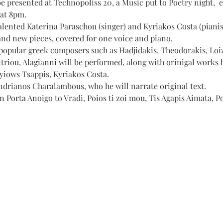
e presented at Technopoliss 20, a Music put to Poetry night,  
 at 8pm.
lented Katerina Paraschou (singer) and Kyriakos Costa (pianist
and new pieces, covered for one voice and piano. 
popular greek composers such as Hadjidakis, Theodorakis, Loiz
triou, Alagianni will be performed, along with orinigal works
yiows Tsappis, Kyriakos Costa.
ndrianos Charalambous, who he will narrate original text.
in Porta Anoigo to Vradi, Poios ti zoi mou, Tis Agapis Aimata, P