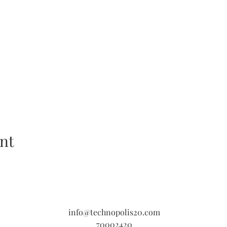
nt
info@technopolis20.com
70002420