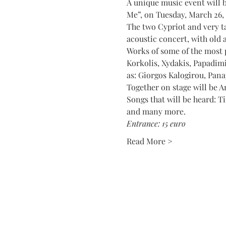
A unique music event will b
Me”, on Tuesday, March 26,
The two Cypriot and very ta
acoustic concert, with old 
Works of some of the most 
Korkolis, Xydakis, Papadimi
as: Giorgos Kalogirou, Pana
Together on stage will be A
Songs that will be heard: T
and many more.
Entrance: 15 euro
Read More >