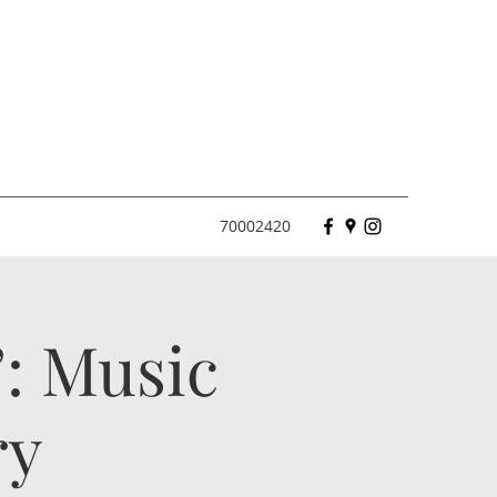
70002420
: Music
ry