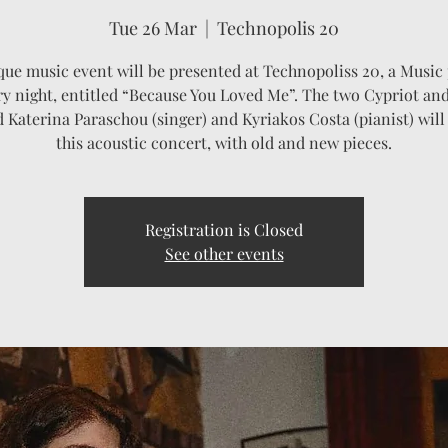
Tue 26 Mar
  |  
Technopolis 20
que music event will be presented at Technopoliss 20, a Music 
ry night, entitled “Because You Loved Me”. The two Cypriot and
d Katerina Paraschou (singer) and Kyriakos Costa (pianist) will
this acoustic concert, with old and new pieces.
Registration is Closed
See other events