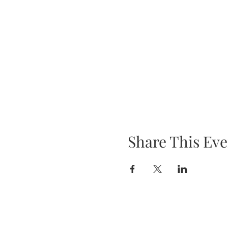
Share This Eve