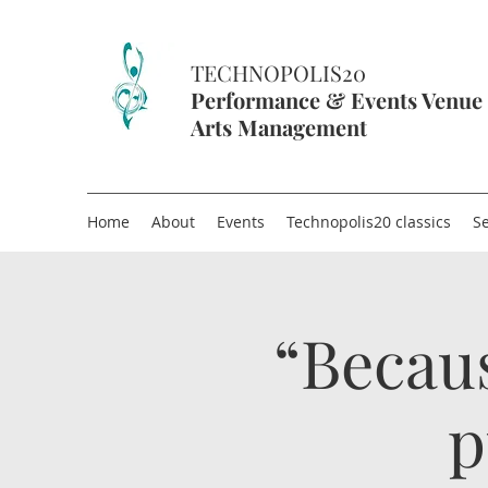
TECHNOPOLIS20
Performance & Events Venue
Arts Management
Home
About
Events
Technopolis20 classics
Se
“Becau
p