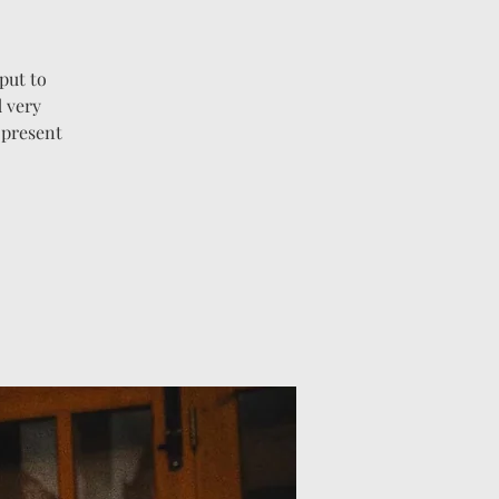
put to
 very
 present