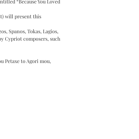
entitled “Because You Loved 
) will present this 
os, Spanos, Tokas, Lagios, 
 by Cypriot composers, such 
ou Petaxe to Agori mou, 