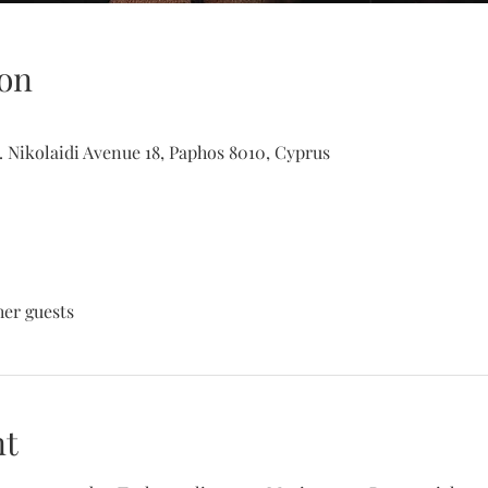
on
. Nikolaidi Avenue 18, Paphos 8010, Cyprus
her guests
nt