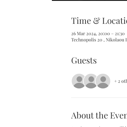
Time & Locati
26 Mar 2024, 20:00 – 21:30
Technopolis 20 , Nikolaou I
Guests
+ 2 ot
About the Eve