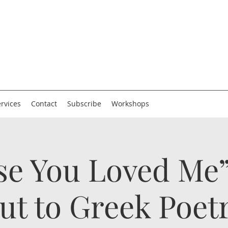
rvices
Contact
Subscribe
Workshops
se You Loved Me”
ut to Greek Poet