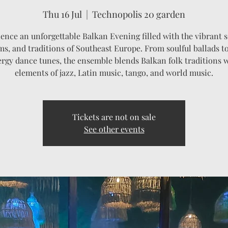
Thu 16 Jul
  |  
Technopolis 20 garden
ence an unforgettable Balkan Evening filled with the vibrant 
s, and traditions of Southeast Europe. From soulful ballads t
rgy dance tunes, the ensemble blends Balkan folk traditions 
elements of jazz, Latin music, tango, and world music.
Tickets are not on sale
See other events