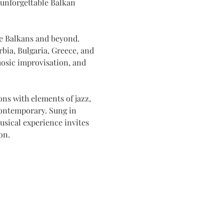
 unforgettable Balkan 
he Balkans and beyond. 
bia, Bulgaria, Greece, and 
uosic improvisation, and 
ns with elements of jazz, 
contemporary. Sung in 
usical experience invites 
on.