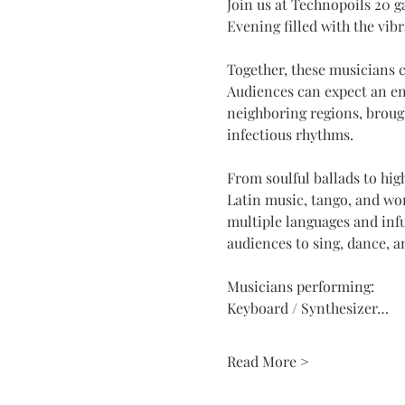
Join us at Technopoils 20 g
Evening filled with the vib
Together, these musicians c
Audiences can expect an ene
neighboring regions, brough
infectious rhythms.
From soulful ballads to hig
Latin music, tango, and wo
multiple languages and infu
audiences to sing, dance, a
Musicians performing:
Keyboard / Synthesizer…
Read More >