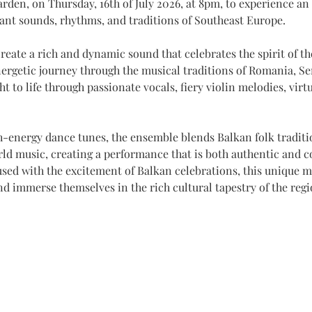
arden, on Thursday, 16th of July 2026, at 8pm, to experience an
rant sounds, rhythms, and traditions of Southeast Europe.
reate a rich and dynamic sound that celebrates the spirit of t
rgetic journey through the musical traditions of Romania, Ser
t to life through passionate vocals, fiery violin melodies, virt
h-energy dance tunes, the ensemble blends Balkan folk traditio
rld music, creating a performance that is both authentic and 
sed with the excitement of Balkan celebrations, this unique m
nd immerse themselves in the rich cultural tapestry of the regi