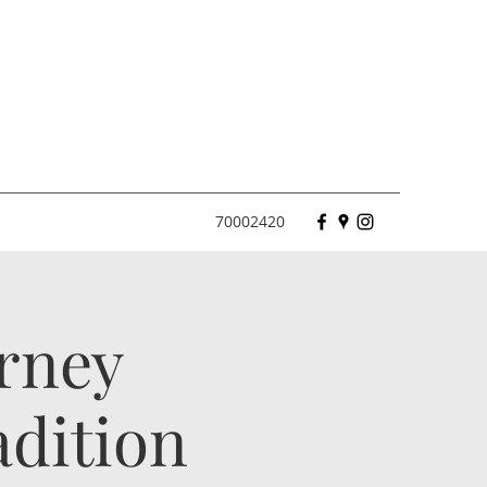
70002420
urney
dition