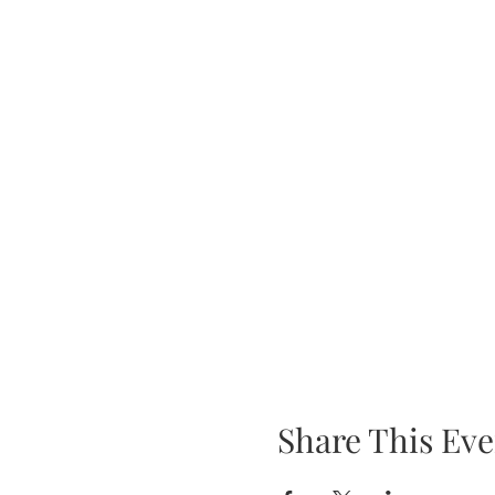
Share This Eve