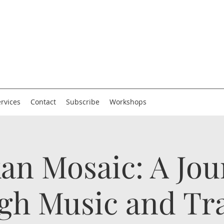
rvices
Contact
Subscribe
Workshops
an Mosaic: A Jo
gh Music and Tra