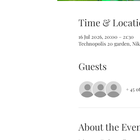
Time & Locati
16 Jul 2026, 20:00 – 21:30
Technopolis 20 garden, Nik
Guests
+ 45 o
About the Eve