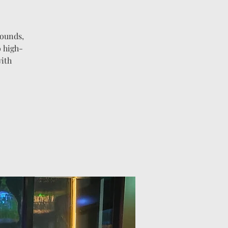
sounds,
o high-
with