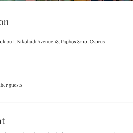
on
olaou I. Nikolaidi Avenue 18, Paphos 8010, Cyprus
ther guests
nt