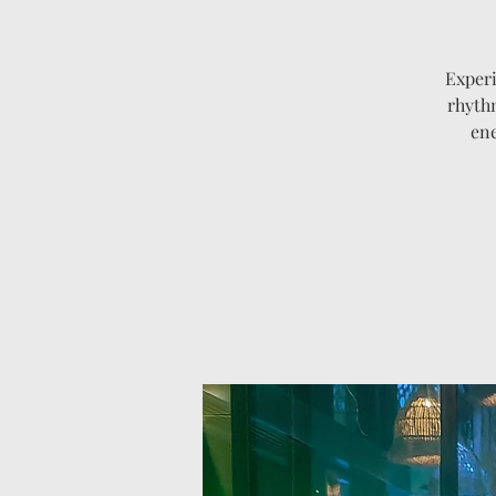
Experi
rhythm
ene