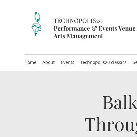
TECHNOPOLIS20
Performance & Events Venue
Arts Management
Home
About
Events
Technopolis20 classics
Se
Balk
Throu