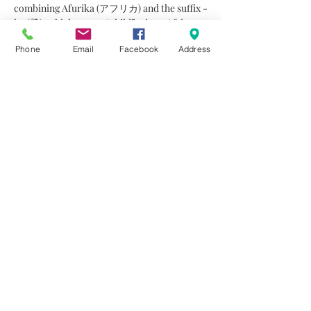
combining Afurika (アフリカ) and the suffix -
ko (子), which means “child” – is an African-
infused jazz duo comprised of percussionist 
Phone
Email
Facebook
Address
Akiko Horii and pianist Jim Funnell. 
Together, they offer a joyful, hybrid 
dialogue, in which the freedom of jazz 
improvisation allows itself to be shaped by 
the orderly, cosmological nature of African 
drumming — like a griot walking a tightrope. 
On stage and in the studio, a special 
connection gently unfolds as the…
Read More >
Share This Event