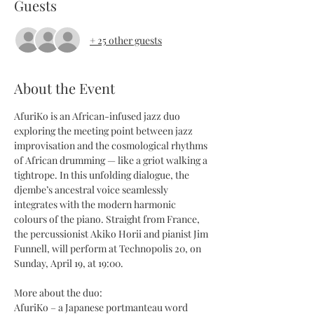
Guests
+ 25 other guests
About the Event
AfuriKo is an African-infused jazz duo 
exploring the meeting point between jazz 
improvisation and the cosmological rhythms 
of African drumming — like a griot walking a 
tightrope. In this unfolding dialogue, the 
djembe’s ancestral voice seamlessly 
integrates with the modern harmonic 
colours of the piano. Straight from France, 
the percussionist Akiko Horii and pianist Jim 
Funnell, will perform at Technopolis 20, on 
Sunday, April 19, at 19:00.
More about the duo:
AfuriKo – a Japanese portmanteau word 