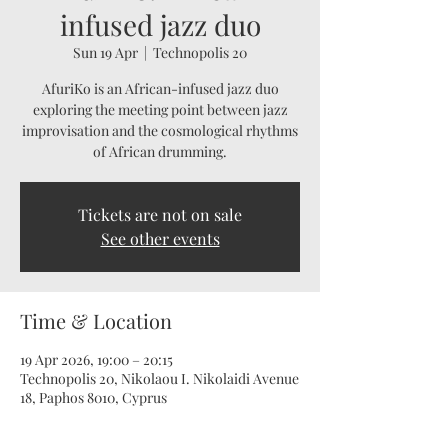
infused jazz duo
Sun 19 Apr
  |  
Technopolis 20
AfuriKo is an African-infused jazz duo
exploring the meeting point between jazz
improvisation and the cosmological rhythms
of African drumming.
Tickets are not on sale
See other events
Time & Location
19 Apr 2026, 19:00 – 20:15
Technopolis 20, Nikolaou I. Nikolaidi Avenue
18, Paphos 8010, Cyprus