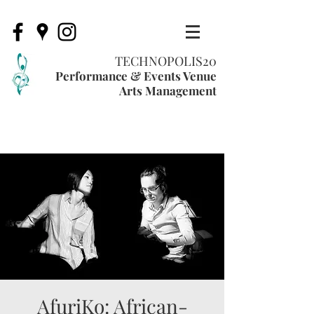
TECHNOPOLIS20
Performance & Events Venue
Arts Management
AfuriKo: African-