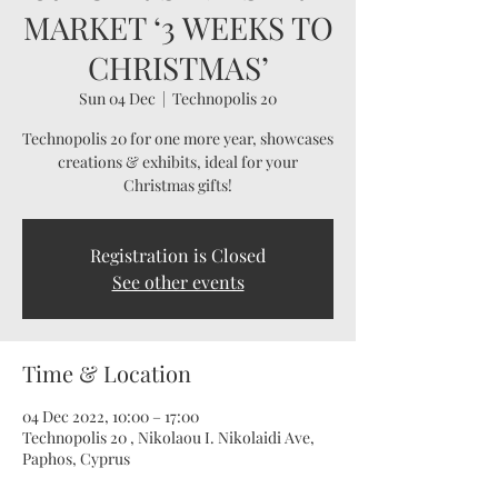
MARKET ‘3 WEEKS TO
CHRISTMAS’
Sun 04 Dec
  |  
Technopolis 20
Technopolis 20 for one more year, showcases
creations & exhibits, ideal for your
Christmas gifts!
Registration is Closed
See other events
Time & Location
04 Dec 2022, 10:00 – 17:00
Technopolis 20 , Nikolaou I. Nikolaidi Ave,
Paphos, Cyprus