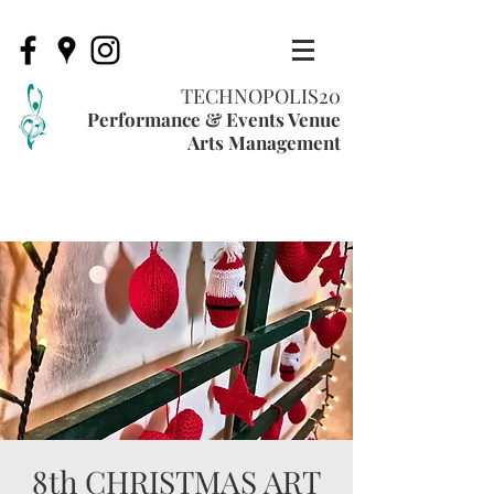
TECHNOPOLIS20
Performance & Events Venue
Arts Management
8th CHRISTMAS ART