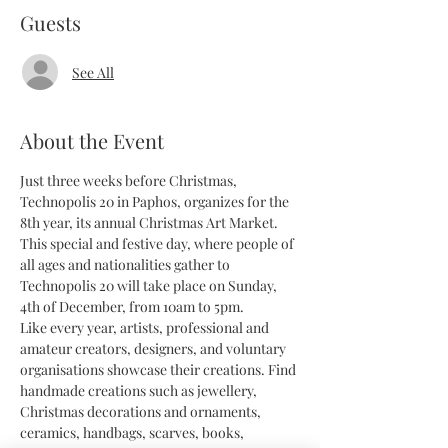
Guests
See All
About the Event
Just three weeks before Christmas, 
Technopolis 20 in Paphos, organizes for the 
8th year, its annual Christmas Art Market. 
This special and festive day, where people of 
all ages and nationalities gather to 
Technopolis 20 will take place on Sunday, 
4th of December, from 10am to 5pm.
Like every year, artists, professional and 
amateur creators, designers, and voluntary 
organisations showcase their creations. Find 
handmade creations such as jewellery, 
Christmas decorations and ornaments, 
ceramics, handbags, scarves, books, 