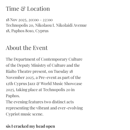
Time & Location
18 Nov 2025, 20:00 – 22:00
Technopolis 20, Nikolaou I. Nikolaidi Avenue
18, Paphos 8010, Cyprus
About the Event
The Department of Contemporary Culture 
of the Deputy Ministry of Culture and the 
Rialto Theatre present, on Tuesday 18 
November 2025, a Pre-event as part of the 
12th Cyprus Jazz & World Music Showcase 
2025, taking place at Technopolis 20 in 
Paphos.
The evening features two distinct acts 
representing the vibrant and ever-evolving 
Cypriot music scene.
sis I cracked my head open