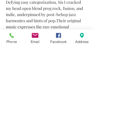
Defying easy categorization, Sis I cracked 
my head open blend prog rock, fusion, and 
indie, underpinned by post-bebop jazz 
harmonies and hints of pop.Their original 
music expresses the raw emotional 
landscape of youth—an ongoing exploration 
of experimentation and self-discovery.The 
Phone
Email
Facebook
Address
group consists of Michael Neocleous 
(electric guitar), Andreas Poyiatziis (bass), 
Ioannis Triantafyllou (drums), Marietta 
Ieride (viola), and Lara Ambouzaide 
(vocals).Notable appearances include 
Fengaros High 2024, the 11th Cyprus Jazz & 
World Music Showcase, the 30th Summer 
Jazz Festival in Krakow, and Fengaros 2025. 
Their debut album, recorded at 
Dogyard…
Read More >