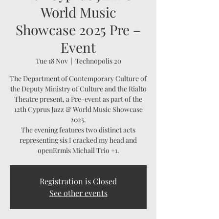
World Music
Showcase 2025 Pre –
Event
Tue 18 Nov
  |  
Technopolis 20
The Department of Contemporary Culture of
the Deputy Ministry of Culture and the Rialto
Theatre present, a Pre-event as part of the
12th Cyprus Jazz & World Music Showcase
2025.
The evening features two distinct acts
representing sis I cracked my head and
openErmis Michail Trio +1.
Registration is Closed
See other events