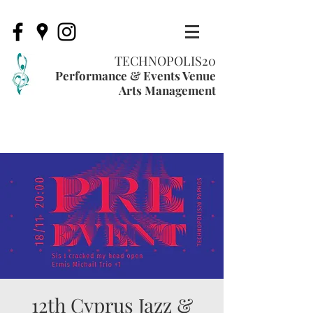
TECHNOPOLIS20
Performance & Events Venue
Arts Management
12th Cyprus Jazz &