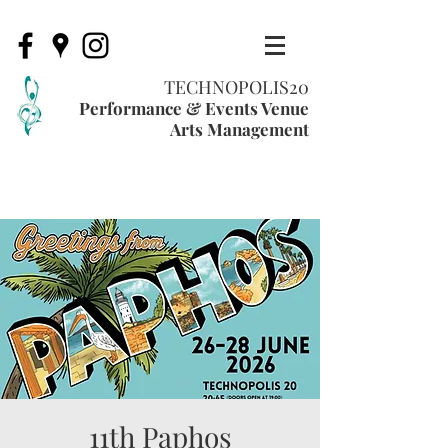
TECHNOPOLIS20
Performance & Events Venue
Arts Management
11th Paphos