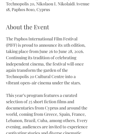
Technopolis 20, Nikolaou I. Nikolaidi Avenue
18, Paphos 8010, Cyprus
About the Event
The Paphos International Film Festival 
(PIFF) is proud to announce its 11th edition, 
taking place from June 26 to June 28, 2026. 
Continuing its tradition of celebrating 
independent cinema, the festival will once 
again transform the garden of the 
Technopolis 20 Cultural Centre into a 
vibrant open-air cinema under the stars.
This year’s program features a curated 
selection of 25 short fiction films and 
documentaries from Cyprus and around the 
world, coming from Greece, Spain, France, 
Lebanon, Brazil, Cuba, among others. Every 
evening, audiences are invited to experience 
captivating stories and diverse cinematic 