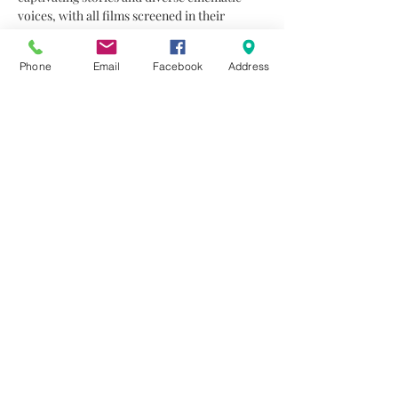
voices, with all films screened in their 
original language and accompanied by 
English subtitles.
Phone
Email
Facebook
Address
A Gift Back to Nature: The ‘Trophy Trees’ 
Story
A highlight of the festival is the Audience 
Award, given each night to the film that 
receives the most votes from the viewers, 
ensuring that the festival remains an 
interactive experience for everyone who…
Read More >
Share This Event