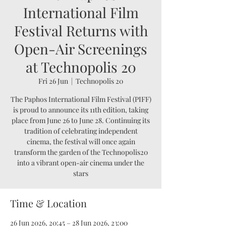
International Film
Festival Returns with
Open-Air Screenings
at Technopolis 20
Fri 26 Jun
  |  
Technopolis 20
The Paphos International Film Festival (PIFF)
is proud to announce its 11th edition, taking
place from June 26 to June 28. Continuing its
tradition of celebrating independent
cinema, the festival will once again
transform the garden of the Technopolis20
into a vibrant open-air cinema under the
stars
Time & Location
26 Jun 2026, 20:45 – 28 Jun 2026, 23:00