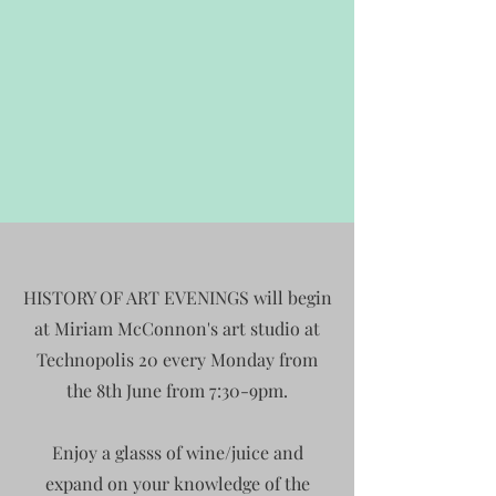
HISTORY OF ART EVENINGS will begin
at Miriam McConnon's art studio at
Technopolis 20 every Monday from
the 8th June from 7:30-9pm.
Enjoy a glasss of wine/juice and
expand on your knowledge of the