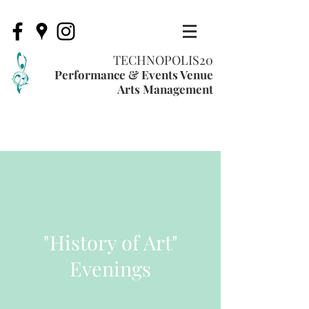
TECHNOPOLIS20
Performance & Events Venue
Arts Management
"History of Art"
Evenings