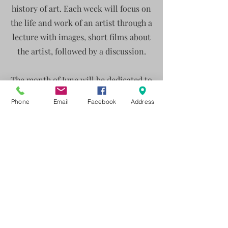
history of art. Each week will focus on
the life and work of an artist through a
lecture with images, short films about
the artist, followed by a discussion.
The month of June will be dedicated to
the Impressionists:
Phone
Email
Facebook
Address
Monday 8th June- Claude Monet
Monday 15thJune - Berth Morisot
Monday 22nd June - Paul Cezanne
Monday 29th June - Susan Valadon
15 euro per person ( including
wine/drink) for bookings contact
99554829